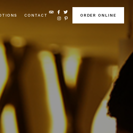
OTIONS
CONTACT
ORDER ONLINE