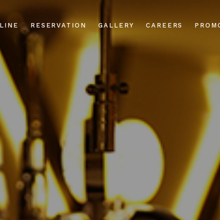
LINE
RESERVATION
GALLERY
CAREERS
PROM