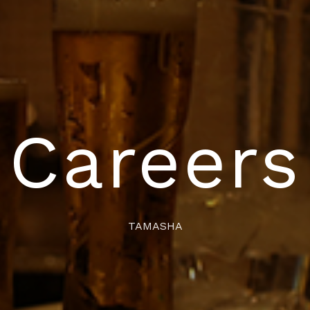
Careers
TAMASHA